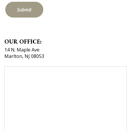
by
selecting
the
heart.
OUR OFFICE:
14 N. Maple Ave
Marlton, NJ 08053