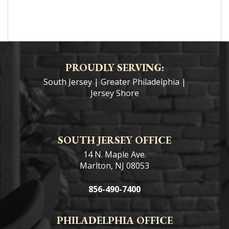
PROUDLY SERVING:
South Jersey
|
Greater Philadelphia
|
Jersey Shore
SOUTH JERSEY OFFICE
14 N. Maple Ave.
Marlton, NJ 08053
856-490-7400
PHILADELPHIA OFFICE