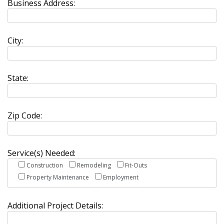
Business Address:
City:
State:
Zip Code:
Service(s) Needed:
Construction
Remodeling
Fit-Outs
Property Maintenance
Employment
Additional Project Details: