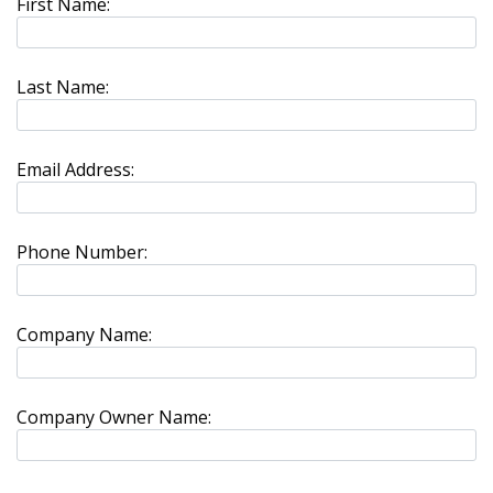
First Name:
Last Name:
Email Address:
Phone Number:
Company Name:
Company Owner Name: