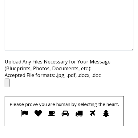
Upload Any Files Necessary for Your Message
(Blueprints, Photos, Documents, etc.):
Accepted File formats: .jpg, .pdf, .docx, .doc
Please prove you are human by selecting the
heart
.
Please
1
2
3
4
5
6
7
prove
you
are
human