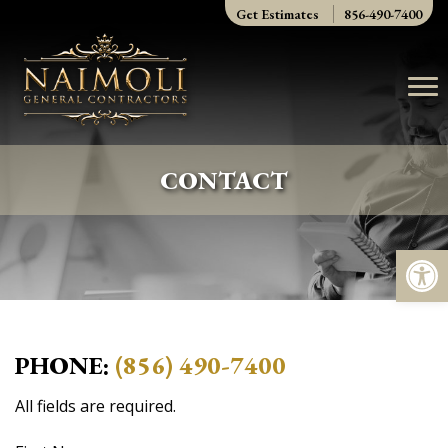
Skip
Get Estimates
856-490-7400
to
content
CONTACT
Op
PHONE:
(856) 490-7400
All fields are required.