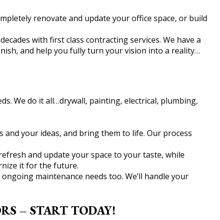
mpletely renovate and update your office space, or build
cades with first class contracting services. We have a
sh, and help you fully turn your vision into a reality…
s. We do it all…drywall, painting, electrical, plumbing,
s and your ideas, and bring them to life. Our process
refresh and update your space to your taste, while
ze it for the future.
ur ongoing maintenance needs too. We’ll handle your
S – START TODAY!