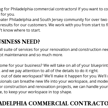
 for Philadelphia commercial contractors! If you want to co
for you.
ter Philadelphia and South Jersey community for over two de
esults for our customers. We work with you from start to fini
’t know where to start.
SINESS NEED?
l suite of services for your renovation and construction need
g lot maintenance and so much more.
me for your business? We will take on all of your blueprint
nd we pay attention to all of the details to do it right.
 out of date workspace? We’ll make it happen for you. We’ll 
onals can breathe new life into your workspace, and moderni
ajor construction and renovation projects, we can handle yo
e, to keep your workspace in top shape.
ADELPHIA COMMERCIAL CONTRACTOR