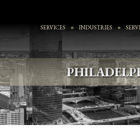
Skip
to
content
SERVICES
INDUSTRIES
SERV
PHILADEL