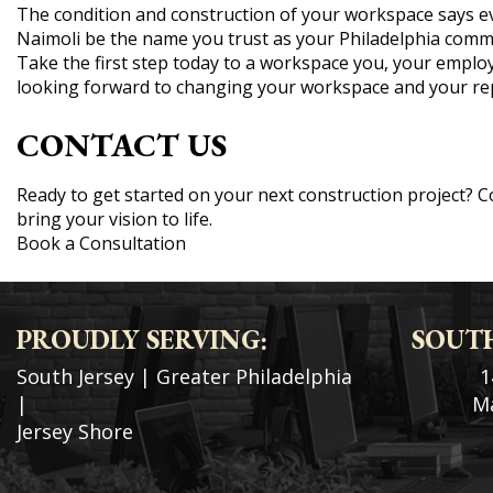
The condition and construction of your workspace says ev
Naimoli be the name you trust as your Philadelphia comme
Take the first step today to a workspace you, your employ
looking forward to changing your workspace and your rep
CONTACT US
Ready to get started on your next construction project? 
bring your vision to life.
Book a Consultation
PROUDLY SERVING:
SOUTH
South Jersey
|
Greater Philadelphia
1
|
Ma
Jersey Shore