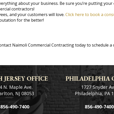
erything about your business. Be sure you’re putting your 
rcial contractors!
ees, and your customers will love.
Click here to book a cons
utation for the better!
Contact Naimoli Commercial Contracting today to schedule a 
 JERSEY OFFICE
PHILADELPHIA 
4 N. Maple Ave.
1727 Snyder Av
rlton, NJ 08053
Philadelphia, PA 
856-490-7400
856-490-7400