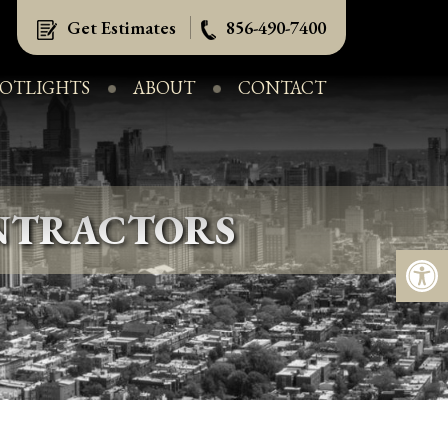
Get Estimates
856-490-7400
POTLIGHTS
ABOUT
CONTACT
NTRACTORS
Op