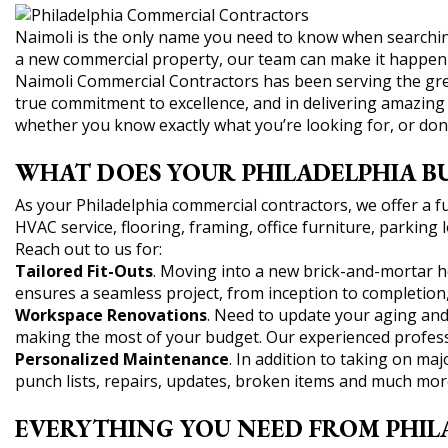
Naimoli is the only name you need to know when searching
a new commercial property, our team can make it happen 
Naimoli Commercial Contractors has been serving the grea
true commitment to excellence, and in delivering amazing r
whether you know exactly what you’re looking for, or don
WHAT DOES YOUR PHILADELPHIA BU
As your Philadelphia commercial contractors, we offer a ful
HVAC service, flooring, framing, office furniture, parkin
Reach out to us for:
Tailored Fit-Outs
. Moving into a new brick-and-mortar ho
ensures a seamless project, from inception to completion, a
Workspace Renovations
. Need to update your aging and
making the most of your budget. Our experienced professi
Personalized Maintenance
. In addition to taking on m
punch lists, repairs, updates, broken items and much mor
EVERYTHING YOU NEED FROM PHIL