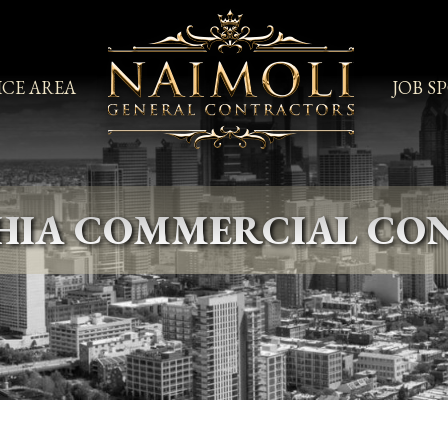
ICE AREA
JOB S
PHIA COMMERCIAL CO