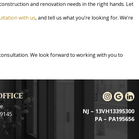
construction and renovation needs in the right hands. Let
ultation with us
, and tell us what you’re looking for. We’re
consultation. We look forward to working with you to
OFFICE
e.
NJ – 13VH13395300
19145
PA – PA195656