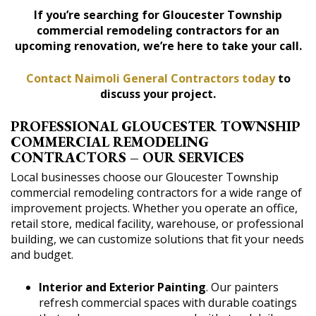
If you’re searching for Gloucester Township
commercial remodeling contractors for an
upcoming renovation, we’re here to take your call.
Contact Naimoli General Contractors today
to
discuss your project.
PROFESSIONAL GLOUCESTER TOWNSHIP
COMMERCIAL REMODELING
CONTRACTORS – OUR SERVICES
Local businesses choose our Gloucester Township
commercial remodeling contractors for a wide range of
improvement projects. Whether you operate an office,
retail store, medical facility, warehouse, or professional
building, we can customize solutions that fit your needs
and budget.
Interior and Exterior Painting
. Our painters
refresh commercial spaces with durable coatings