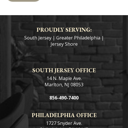
the
star.
PROUDLY SERVING:
South Jersey
|
Greater Philadelphia
|
Jersey Shore
SOUTH JERSEY OFFICE
14 N. Maple Ave.
Marlton, NJ 08053
856-490-7400
PHILADELPHIA OFFICE
1727 Snyder Ave.