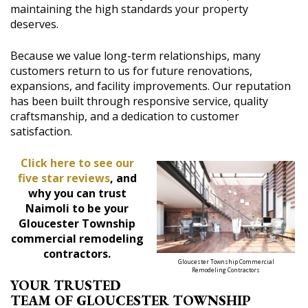
maintaining the high standards your property
deserves.
Because we value long-term relationships, many
customers return to us for future renovations,
expansions, and facility improvements. Our reputation
has been built through responsive service, quality
craftsmanship, and a dedication to customer
satisfaction.
Click here to see our
five star reviews
, and
why you can trust
Naimoli to be your
Gloucester Township
commercial remodeling
contractors.
Gloucester Township Commercial
Remodeling Contractors
YOUR TRUSTED
TEAM OF GLOUCESTER TOWNSHIP