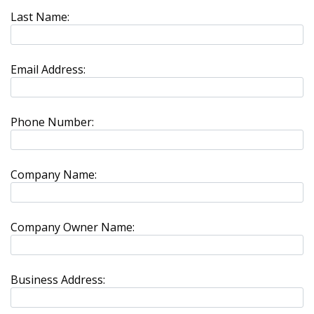
Last Name:
Email Address:
Phone Number:
Company Name:
Company Owner Name:
Business Address: