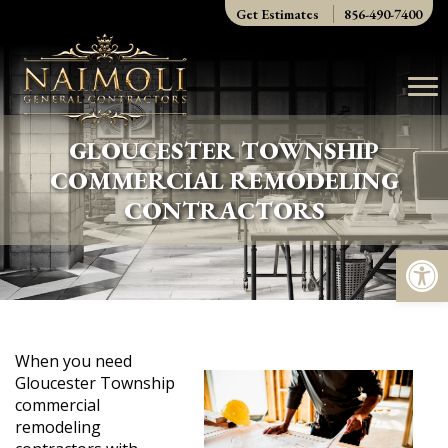
Skip
Get Estimates
856-490-7400
to
content
GLOUCESTER TOWNSHIP
COMMERCIAL REMODELING
CONTRACTORS
Op
When you need
Gloucester Township
commercial
remodeling