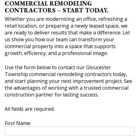
COMMERCIAL REMODELING
CONTRACTORS – START TODAY.
Whether you are modernizing an office, refreshing a
retail location, or preparing a newly leased space, we
are ready to deliver results that make a difference. Let
us show you how our team can transform your
commercial property into a space that supports
growth, efficiency, and a professional image.
Use the form below to contact our Gloucester
Township commercial remodeling contractors today,
and start planning your next improvement project. See
the advantages of working with a trusted commercial
construction partner for lasting success.
All fields are required.
First Name: