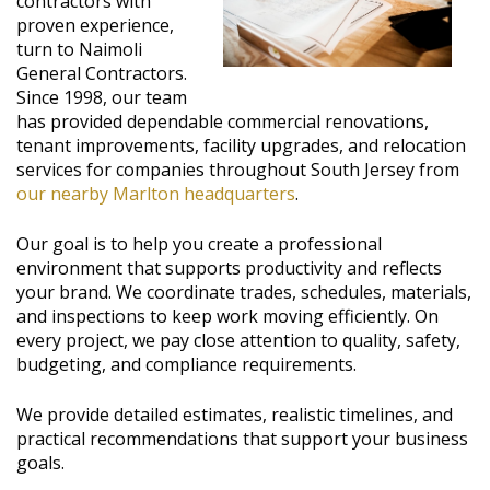
contractors with
proven experience,
turn to Naimoli
General Contractors.
Since 1998, our team
has provided dependable commercial renovations,
tenant improvements, facility upgrades, and relocation
services for companies throughout South Jersey from
our nearby Marlton headquarters
.
Our goal is to help you create a professional
environment that supports productivity and reflects
your brand. We coordinate trades, schedules, materials,
and inspections to keep work moving efficiently. On
every project, we pay close attention to quality, safety,
budgeting, and compliance requirements.
We provide detailed estimates, realistic timelines, and
practical recommendations that support your business
goals.