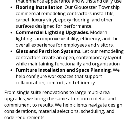
that enhance appearance and withstand daily use.
Flooring Installation
. Our Gloucester Township
commercial remodeling contractors install tile,
carpet, luxury vinyl, epoxy flooring, and other
surfaces designed for performance.
Commercial Lighting Upgrades
. Modern
lighting can improve visibility, efficiency, and the
overall experience for employees and visitors.
Glass and Partition Systems
. Let our remodeling
contractors create an open, contemporary layout
while maintaining functionality and organization.
Furniture Installation and Space Planning
. We
help configure workspaces that support
collaboration, comfort, and efficiency.
From single suite renovations to large multi-area
upgrades, we bring the same attention to detail and
commitment to results. We help clients navigate design
considerations, material selections, scheduling, and
code requirements.