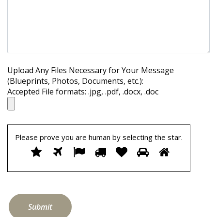
Upload Any Files Necessary for Your Message
(Blueprints, Photos, Documents, etc.):
Accepted File formats: .jpg, .pdf, .docx, .doc
Please prove you are human by selecting the
star
.
Please
1
2
3
4
5
6
7
prove
you
are
human
by
selecting