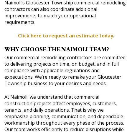
Naimoli’s Gloucester Township commercial remodeling
contractors can also coordinate additional
improvements to match your operational
requirements.
Click here to request an estimate today
.
WHY CHOOSE THE NAIMOLI TEAM?
Our commercial remodeling contractors are committed
to delivering projects on time, on budget, and in full
compliance with applicable regulations and
expectations. We’re ready to remake your Gloucester
Township business to your desires and needs.
At Naimoli, we understand that commercial
construction projects affect employees, customers,
tenants, and daily operations. That is why we
emphasize planning, communication, and dependable
workmanship throughout every phase of the process.
Our team works efficiently to reduce disruptions while