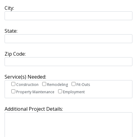
City:
State:
Zip Code:
Service(s) Needed:
Construction
Remodeling
Fit-Outs
Property Maintenance
Employment
Additional Project Details: