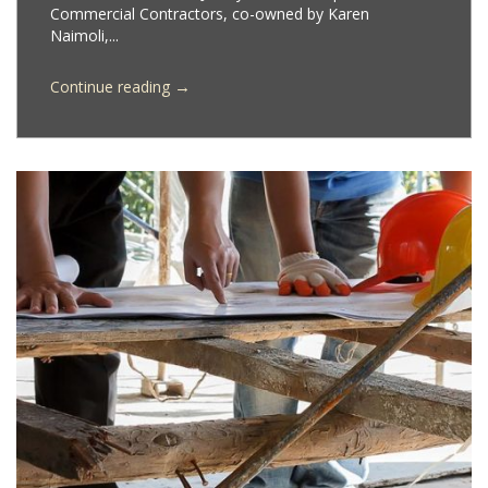
Commercial Contractors, co-owned by Karen
Naimoli,...
→
Continue reading