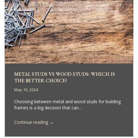
METAL STUDS VS WOOD STUDS: WHICH IS
THE BETTER CHOICE?
May 16, 2024
Choosing between metal and wood studs for building
frames is a big decision that can...
→
Continue reading