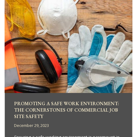
PROMOTING A SAFE WORK ENVIRONMENT:
THE CORNERSTONES OF COMMERCIAL JOB
SITE SAFETY
December 29, 2023