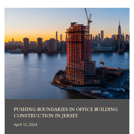
PUSHING BOUNDARIES IN OFFICE BUILDING
CONSTRUCTION IN JERSEY
April 12, 2024