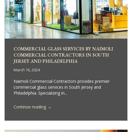
COMMERCIAL GLASS SERVICES BY NAIMOLI
COMMERCIAL CONTRACTORS IN SOUTH
JERSEY AND PHILADELPHIA
March 16, 2024
Naimoli Commercial Contractors provides premier
commercial glass services in South Jersey and
Philadelphia. Specializing in...
→
Continue reading