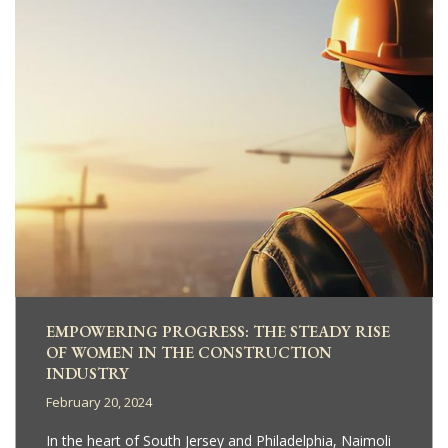
EMPOWERING PROGRESS: THE STEADY RISE
OF WOMEN IN THE CONSTRUCTION
INDUSTRY
February 20, 2024
In the heart of South Jersey and Philadelphia, Naimoli