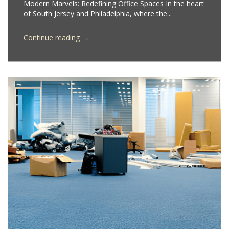
Modern Marvels: Redefining Office Spaces In the heart
of South Jersey and Philadelphia, where the...
→
Continue reading