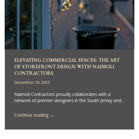
ELEVATING COMMERCIAL SPACES: THE ART
OF STOREFRONT DESIGN WITH NAIMOLI
CONTRACTORS
December 29, 2023
Naimoli Contractors proudly collaborates with a
network of premier designers in the South Jersey and...
→
Continue reading