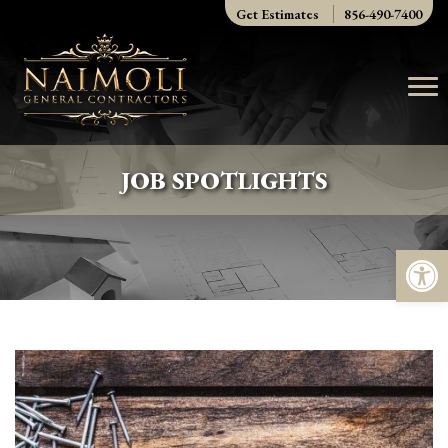
Skip
Get Estimates
856-490-7400
to
content
JOB SPOTLIGHTS
Op