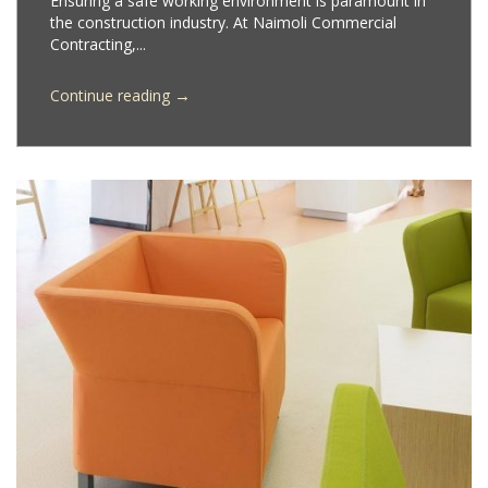
Ensuring a safe working environment is paramount in
the construction industry. At Naimoli Commercial
Contracting,...
→
Continue reading