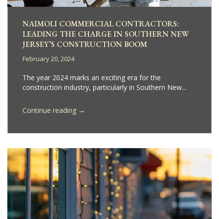
NAIMOLI COMMERCIAL CONTRACTORS:
LEADING THE CHARGE IN SOUTHERN NEW
JERSEY’S CONSTRUCTION BOOM
February 20, 2024
The year 2024 marks an exciting era for the
construction industry, particularly in Southern New...
→
Continue reading