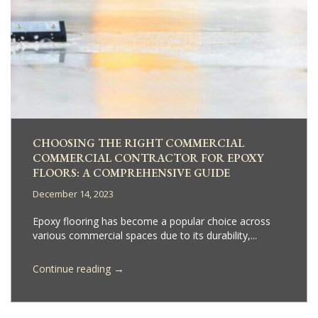
CHOOSING THE RIGHT COMMERCIAL
COMMERCIAL CONTRACTOR FOR EPOXY
FLOORS: A COMPREHENSIVE GUIDE
December 14, 2023
Epoxy flooring has become a popular choice across
various commercial spaces due to its durability,...
→
Continue reading