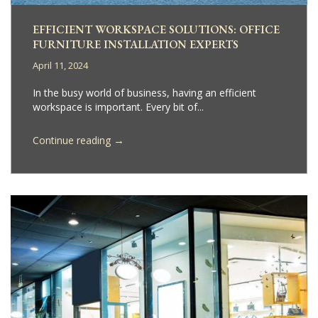
EFFICIENT WORKSPACE SOLUTIONS: OFFICE
FURNITURE INSTALLATION EXPERTS
April 11, 2024
In the busy world of business, having an efficient
workspace is important. Every bit of...
→
Continue reading