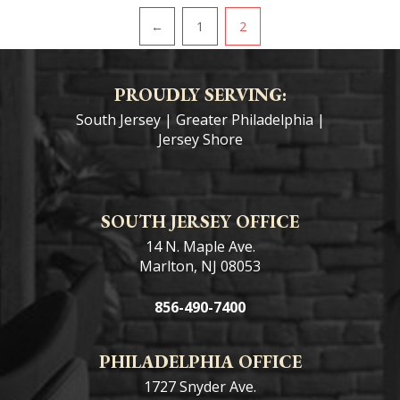
PAGINATION
←
1
2
PROUDLY SERVING:
South Jersey
|
Greater Philadelphia
|
Jersey Shore
SOUTH JERSEY OFFICE
14 N. Maple Ave.
Marlton, NJ 08053
856-490-7400
PHILADELPHIA OFFICE
1727 Snyder Ave.