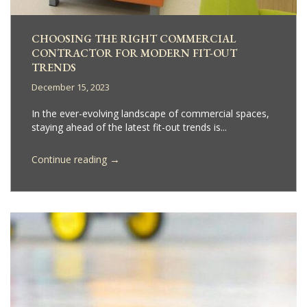
CHOOSING THE RIGHT COMMERCIAL
CONTRACTOR FOR MODERN FIT-OUT
TRENDS
December 15, 2023
In the ever-evolving landscape of commercial spaces,
staying ahead of the latest fit-out trends is...
→
Continue reading