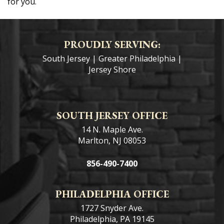
for you.
PROUDLY SERVING:
South Jersey
|
Greater Philadelphia
|
Jersey Shore
SOUTH JERSEY OFFICE
14 N. Maple Ave.
Marlton, NJ 08053
856-490-7400
PHILADELPHIA OFFICE
1727 Snyder Ave.
Philadelphia, PA 19145