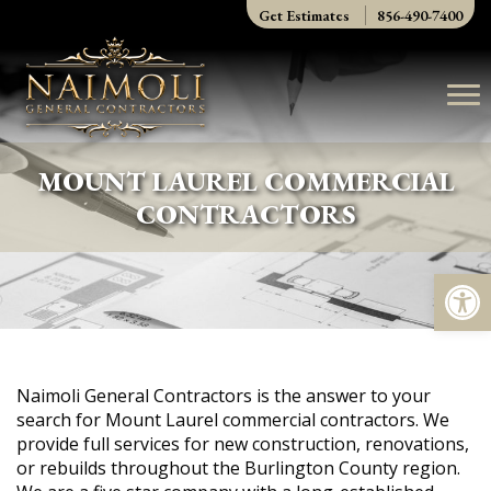
Skip
Get Estimates
856-490-7400
to
content
MOUNT LAUREL COMMERCIAL
CONTRACTORS
Op
Naimoli General Contractors is the answer to your
search for Mount Laurel commercial contractors. We
provide full services for new construction, renovations,
or rebuilds throughout the Burlington County region.