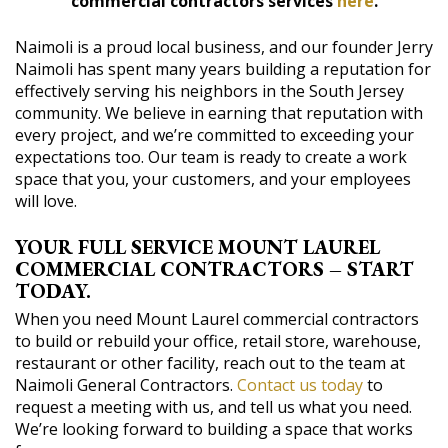
commercial contractors services
here
.
Naimoli is a proud local business, and our founder Jerry
Naimoli has spent many years building a reputation for
effectively serving his neighbors in the South Jersey
community. We believe in earning that reputation with
every project, and we’re committed to exceeding your
expectations too. Our team is ready to create a work
space that you, your customers, and your employees
will love.
YOUR FULL SERVICE MOUNT LAUREL
COMMERCIAL CONTRACTORS – START
TODAY.
When you need Mount Laurel commercial contractors
to build or rebuild your office, retail store, warehouse,
restaurant or other facility, reach out to the team at
Naimoli General Contractors.
Contact us today
to
request a meeting with us, and tell us what you need.
We’re looking forward to building a space that works