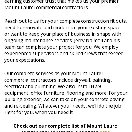
earning customer trust that makes us your premier
Mount Laurel commercial contractors.
Reach out to us for your complete construction fit outs,
need to renovate and modernize your existing space,
or want to keep your place of business in shape with
ongoing maintenance services. Jerry Naimoli and his
team can complete your project for you. We employ
experienced supervisors and skilled crews that exceed
your expectations.
Our complete services as your Mount Laurel
commercial contractors include drywall, painting,
electrical and plumbing. We also install HVAC
equipment, office furniture, flooring and more. For your
building exterior, we can take on your concrete paving
and re-sealing. Whatever your needs, we’ll do the job
right for you, when you need it.
Check out our complete list of Mount Laurel