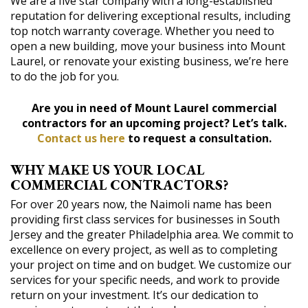
We are a five star company with a long-established
reputation for delivering exceptional results, including
top notch warranty coverage. Whether you need to
open a new building, move your business into Mount
Laurel, or renovate your existing business, we’re here
to do the job for you.
Are you in need of Mount Laurel commercial
contractors for an upcoming project? Let’s talk.
Contact us here
to request a consultation.
WHY MAKE US YOUR LOCAL
COMMERCIAL CONTRACTORS?
For over 20 years now, the Naimoli name has been
providing first class services for businesses in South
Jersey and the greater Philadelphia area. We commit to
excellence on every project, as well as to completing
your project on time and on budget. We customize our
services for your specific needs, and work to provide
return on your investment. It’s our dedication to