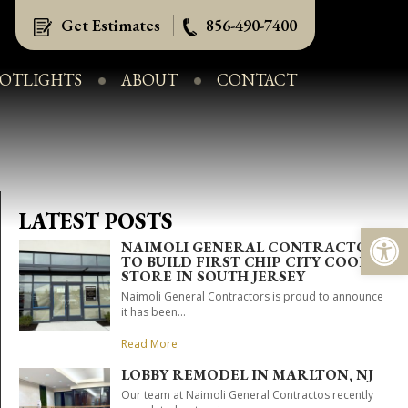
Get Estimates
856-490-7400
POTLIGHTS
ABOUT
CONTACT
LATEST POSTS
Op
NAIMOLI GENERAL CONTRACTORS
TO BUILD FIRST CHIP CITY COOKIE
STORE IN SOUTH JERSEY
Naimoli General Contractors is proud to announce
it has been...
Read More
LOBBY REMODEL IN MARLTON, NJ
Our team at Naimoli General Contractos recently