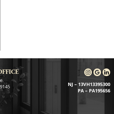
OFFICE
e.
NJ – 13VH13395300
19145
PA – PA195656