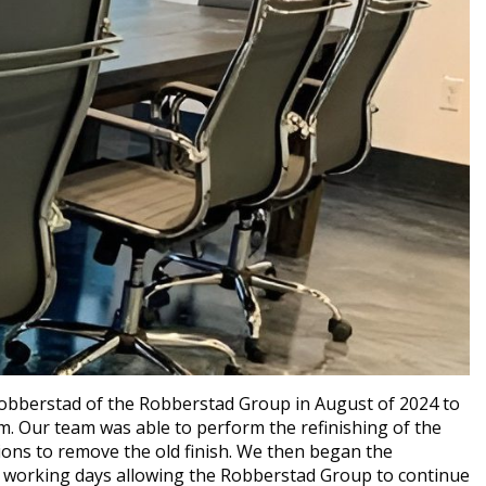
obberstad of the Robberstad Group in August of 2024 to
em. Our team was able to perform the refinishing of the
ions to remove the old finish. We then began the
ee working days allowing the Robberstad Group to continue