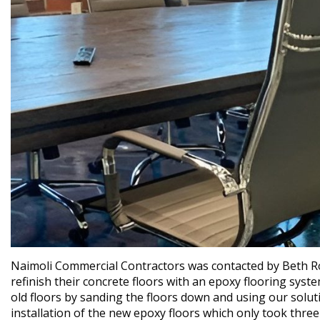
Naimoli Commercial Contractors was contacted by Beth R
refinish their concrete floors with an epoxy flooring syst
old floors by sanding the floors down and using our solut
installation of the new epoxy floors which only took thr