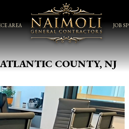
ICE AREA
JOB S
ATLANTIC COUNTY, NJ