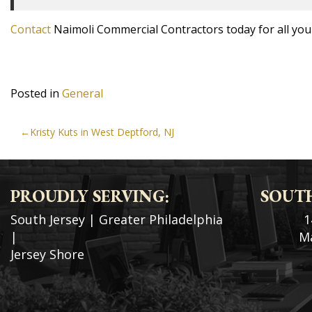
Contact
Naimoli Commercial Contractors today for all your
Posted in
General
POST
Kristy Kuts in West Deptford, NJ
NAVIGATION
PROUDLY SERVING:
SOUTH
South Jersey
|
Greater Philadelphia
1
|
Ma
Jersey Shore