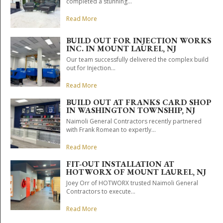
completed a stunning...
Read More
BUILD OUT FOR INJECTION WORKS
INC. IN MOUNT LAUREL, NJ
Our team successfully delivered the complex build
out for Injection...
Read More
BUILD OUT AT FRANKS CARD SHOP
IN WASHINGTON TOWNSHIP, NJ
Naimoli General Contractors recently partnered
with Frank Romean to expertly...
Read More
FIT-OUT INSTALLATION AT
HOTWORX OF MOUNT LAUREL, NJ
Joey Orr of HOTWORX trusted Naimoli General
Contractors to execute...
Read More