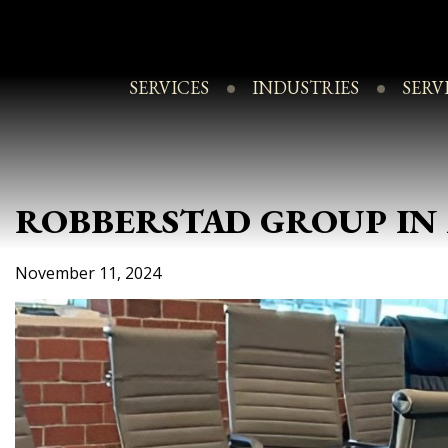
Skip
to
content
SERVICES
INDUSTRIES
SERV
ROBBERSTAD GROUP IN 
November 11, 2024