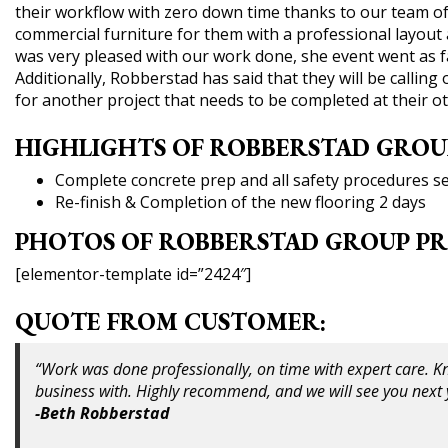
their workflow with zero down time thanks to our team of
commercial furniture for them with a professional layout 
was very pleased with our work done, she event went as fa
Additionally, Robberstad has said that they will be callin
for another project that needs to be completed at their ot
HIGHLIGHTS OF ROBBERSTAD GROU
Complete concrete prep and all safety procedures set
Re-finish & Completion of the new flooring 2 days
PHOTOS OF ROBBERSTAD GROUP PR
[elementor-template id=”2424″]
QUOTE FROM CUSTOMER:
“Work was done professionally, on time with expert care. K
business with. Highly recommend, and we will see you next y
-Beth Robberstad