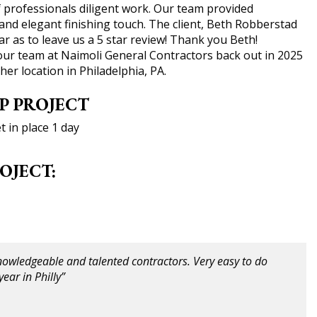
 professionals diligent work. Our team provided
and elegant finishing touch. The client, Beth Robberstad
r as to leave us a 5 star review! Thank you Beth!
g our team at Naimoli General Contractors back out in 2025
her location in Philadelphia, PA.
P PROJECT
 in place 1 day
OJECT:
nowledgeable and talented contractors. Very easy to do
ear in Philly”