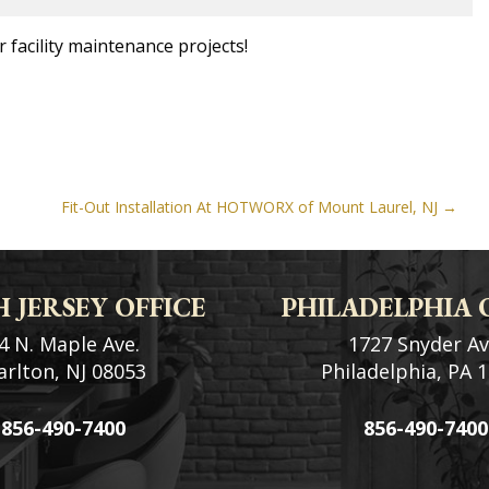
 facility maintenance projects!
Fit-Out Installation At HOTWORX of Mount Laurel, NJ
 JERSEY OFFICE
PHILADELPHIA 
4 N. Maple Ave.
1727 Snyder Av
rlton, NJ 08053
Philadelphia, PA 
856-490-7400
856-490-7400