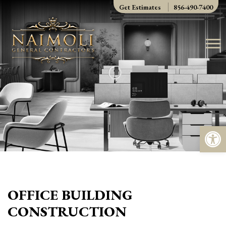
Skip
Get Estimates
856-490-7400
to
content
Op
OFFICE BUILDING
CONSTRUCTION