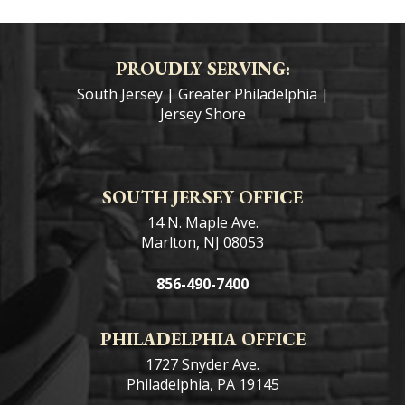
PROUDLY SERVING:
South Jersey
|
Greater Philadelphia
|
Jersey Shore
SOUTH JERSEY OFFICE
14 N. Maple Ave.
Marlton, NJ 08053
856-490-7400
PHILADELPHIA OFFICE
1727 Snyder Ave.
Philadelphia, PA 19145