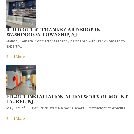
BUILD OUT AT FRANKS CARD SHOP IN
WASHINGTON TOWNSHIP, NJ
Naimoli General Contractors recently partnered with Frank Romean to
expertly...
Read More
FIT-OUT INSTALLATION AT HOTWORX OF MOUNT
LAUREL, NJ
Joey Orr of HOTWORX trusted Naimoli General Contractors to execute...
Read More