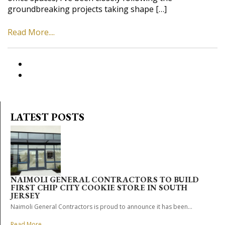
groundbreaking projects taking shape […]
Read More....
LATEST POSTS
NAIMOLI GENERAL CONTRACTORS TO BUILD
FIRST CHIP CITY COOKIE STORE IN SOUTH
JERSEY
Naimoli General Contractors is proud to announce it has been...
Read More