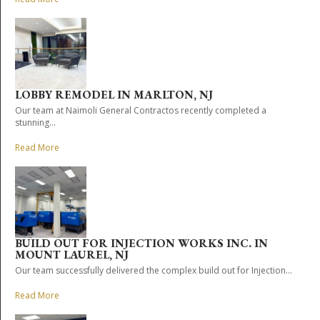
LOBBY REMODEL IN MARLTON, NJ
Our team at Naimoli General Contractos recently completed a
stunning...
Read More
BUILD OUT FOR INJECTION WORKS INC. IN
MOUNT LAUREL, NJ
Our team successfully delivered the complex build out for Injection...
Read More