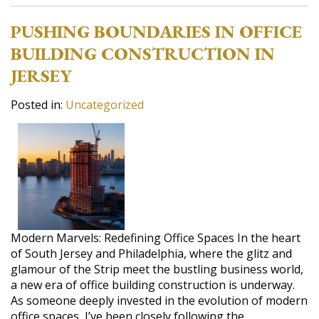
PUSHING BOUNDARIES IN OFFICE
BUILDING CONSTRUCTION IN
JERSEY
Posted in:
Uncategorized
Modern Marvels: Redefining Office Spaces In the heart
of South Jersey and Philadelphia, where the glitz and
glamour of the Strip meet the bustling business world,
a new era of office building construction is underway.
As someone deeply invested in the evolution of modern
office spaces, I’ve been closely following the